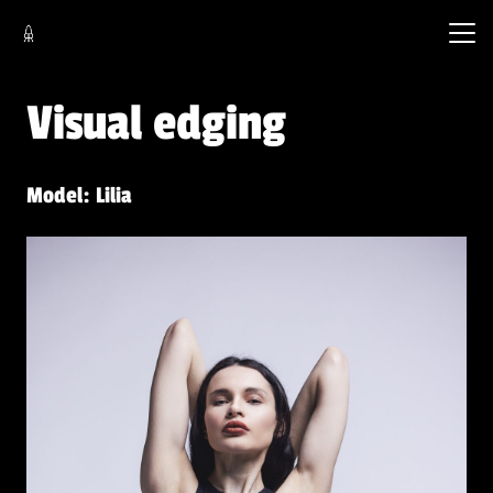
Visual edging
Model: Lilia