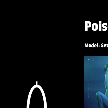
Pois
Model: Set