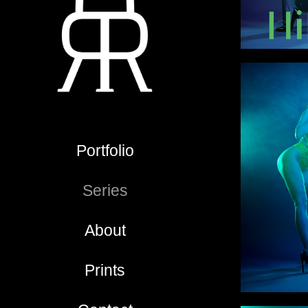
Portfolio
Series
About
Prints