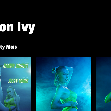
on Ivy
ty Mois