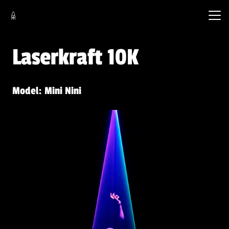
Laserkraft 10K
Model: Mini Nini