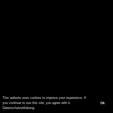
This website uses cookies to improve your experience. If
you continue to use this site, you agree with it.
Ok
Datenschutzerklärung