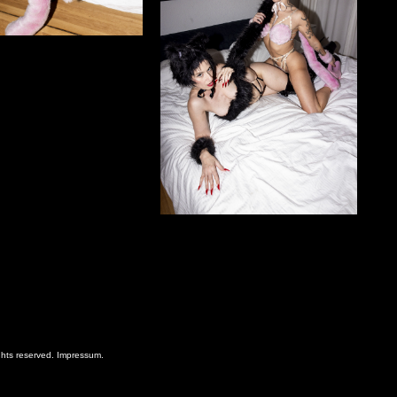
ghts reserved.
Impressum
.