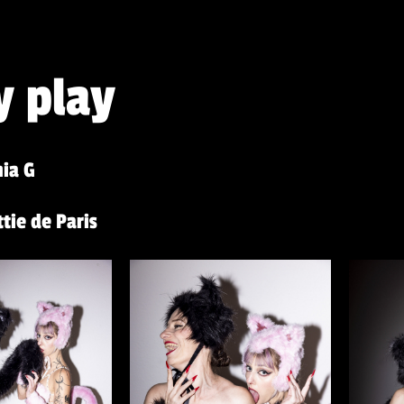
y play
ia G
tie de Paris