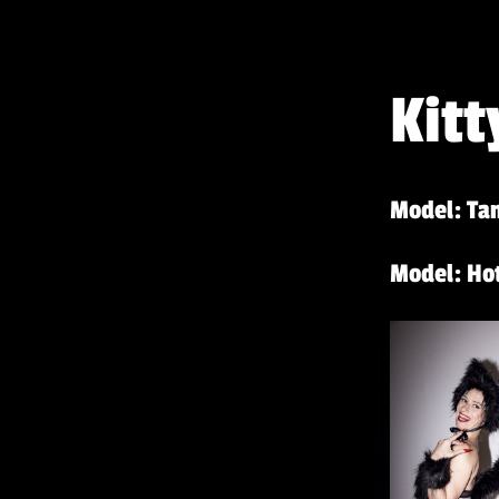
Kitt
Model: Tan
Model: Hot