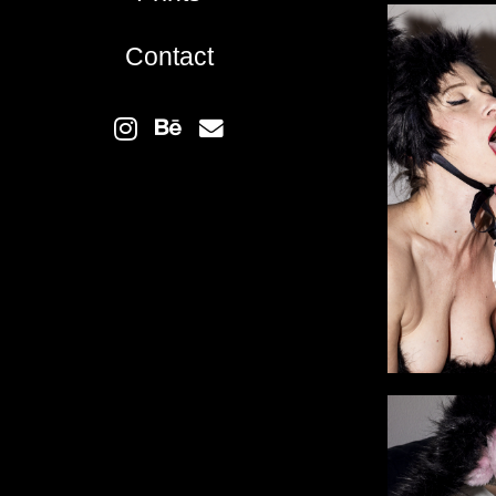
Contact