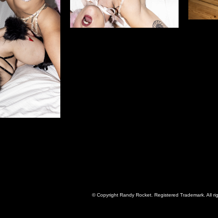
© Copyright Randy Rocket. Registered Trademark. All ri