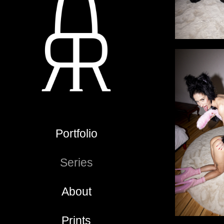
Portfolio
Series
About
Prints