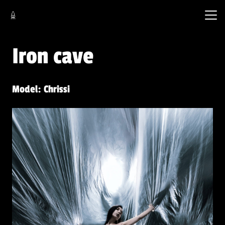
Iron cave
Model: Chrissi