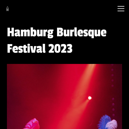
Hamburg Burlesque
Festival 2023