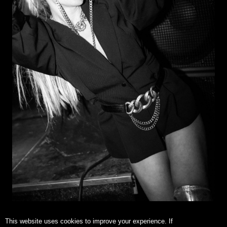
This website uses cookies to improve your experience. If