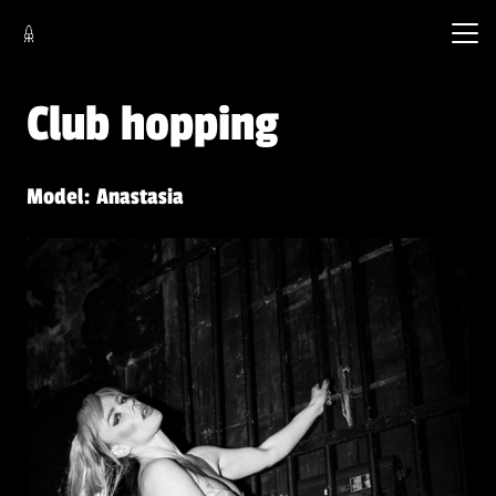
Club hopping
Model: Anastasia